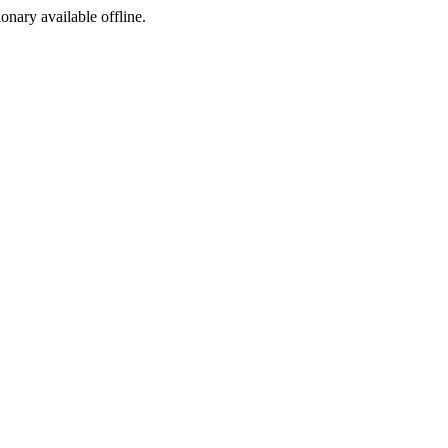
ionary available offline.