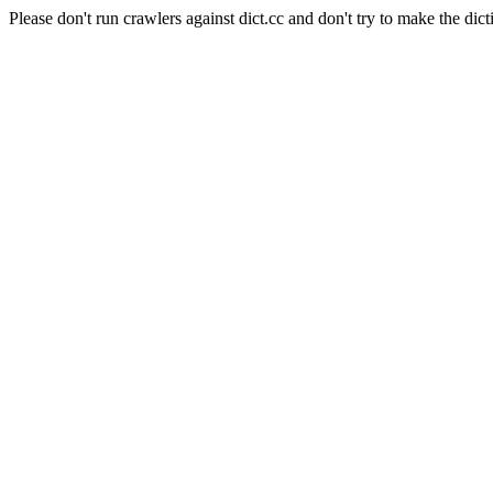
Please don't run crawlers against dict.cc and don't try to make the dict