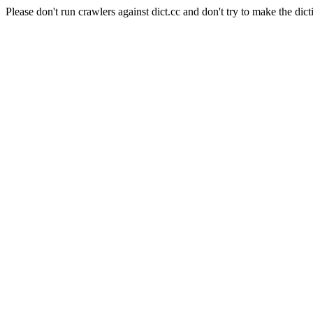
Please don't run crawlers against dict.cc and don't try to make the dict