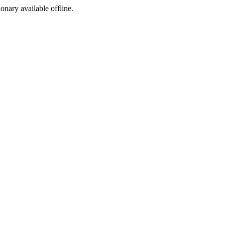
ionary available offline.