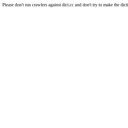
Please don't run crawlers against dict.cc and don't try to make the dict