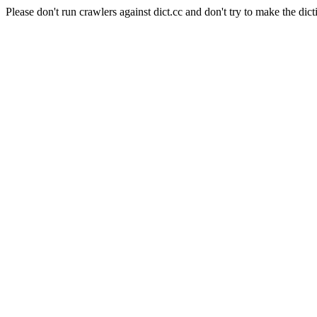
Please don't run crawlers against dict.cc and don't try to make the dict