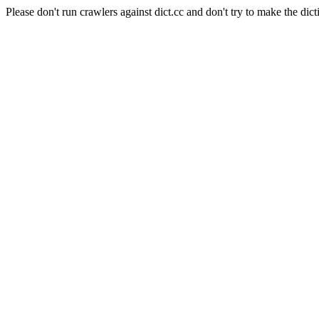
Please don't run crawlers against dict.cc and don't try to make the dict