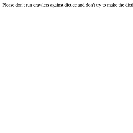
Please don't run crawlers against dict.cc and don't try to make the dict