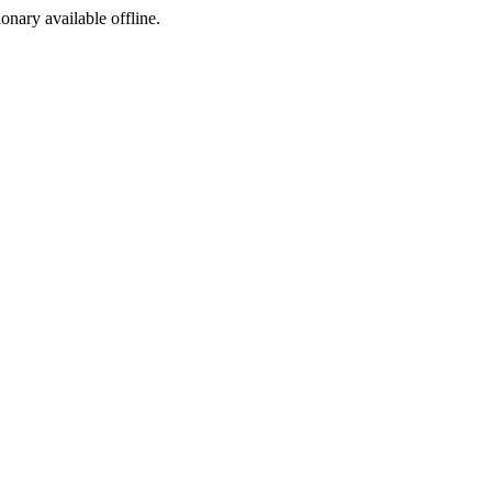
ionary available offline.