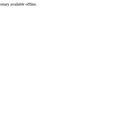
ionary available offline.