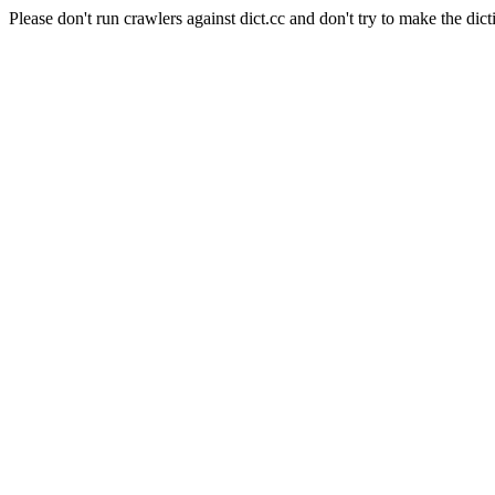
Please don't run crawlers against dict.cc and don't try to make the dict