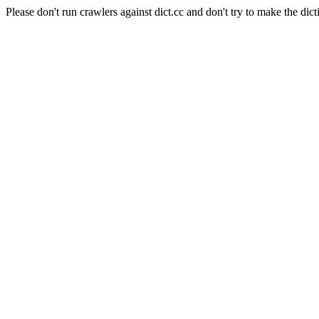
Please don't run crawlers against dict.cc and don't try to make the dict