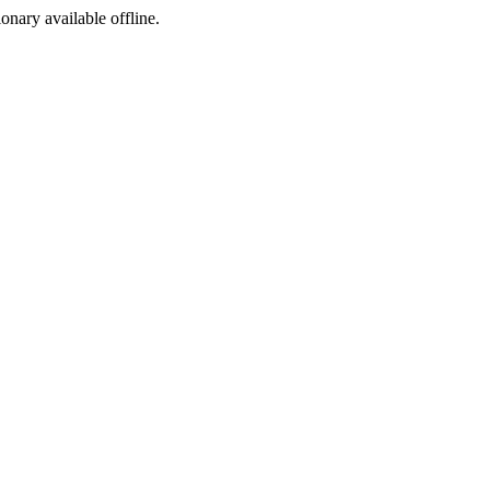
ionary available offline.