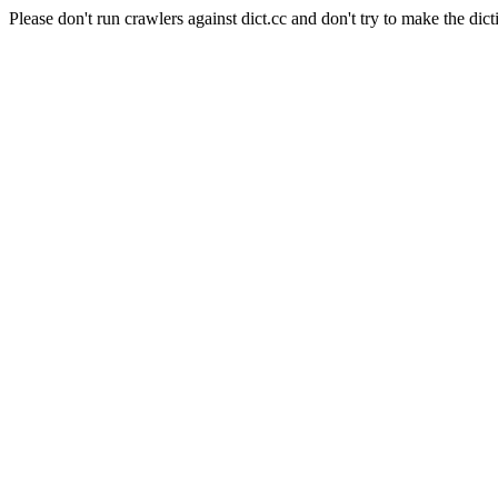
Please don't run crawlers against dict.cc and don't try to make the dict