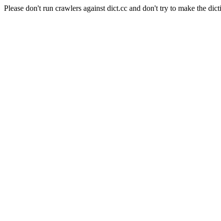
Please don't run crawlers against dict.cc and don't try to make the dict