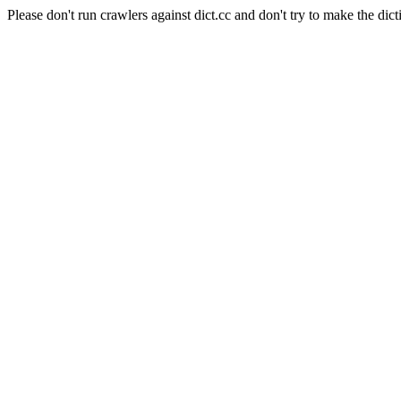
Please don't run crawlers against dict.cc and don't try to make the dict