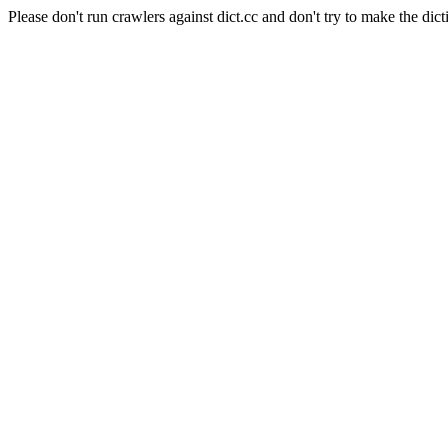
Please don't run crawlers against dict.cc and don't try to make the dict