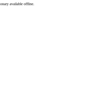
ionary available offline.