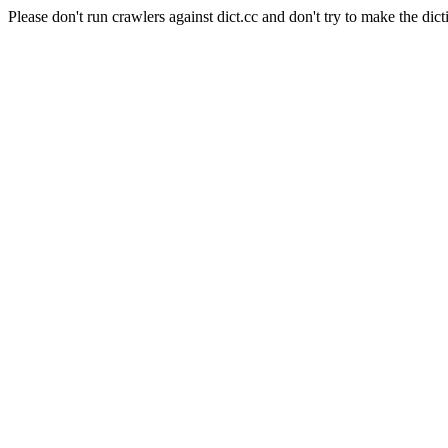
Please don't run crawlers against dict.cc and don't try to make the dict