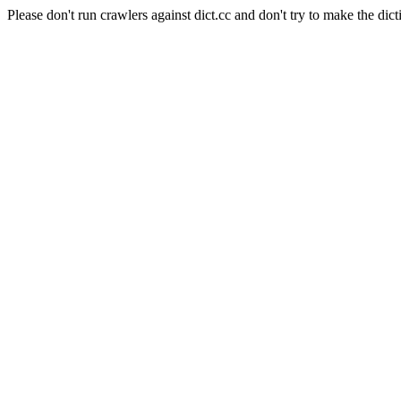
Please don't run crawlers against dict.cc and don't try to make the dict