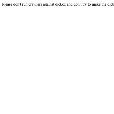
Please don't run crawlers against dict.cc and don't try to make the dict