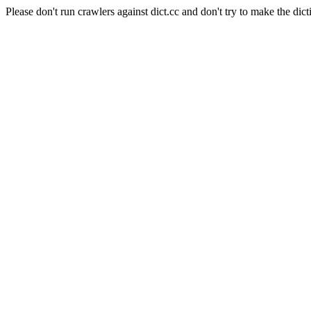
Please don't run crawlers against dict.cc and don't try to make the dict